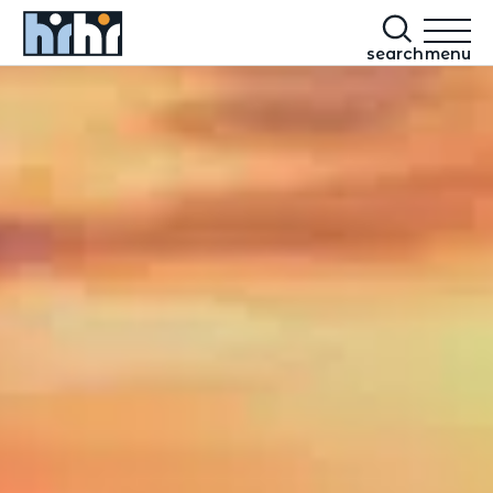
search
menu