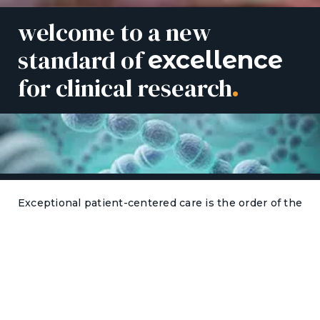
welcome to a new
standard of
excellence
for clinical research
.
Exceptional patient-centered care is the order of the
day in Hampton Roads, Virginia. As a partner with
leading sponsors and CROs worldwide, we are
passionate about conducting FDA-regulated clinical
research that advances medical therapies. At HRHR,
there are no shortcuts when it comes to delivering
quality results. By dotting every i and following every