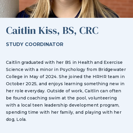
Caitlin Kiss, BS, CRC
STUDY COORDINATOR
Caitlin graduated with her BS in Health and Exercise
Science with a minor in Psychology from Bridgewater
College in May of 2024. She joined the HRHR team in
October 2025, and enjoys learning something new in
her role everyday. Outside of work, Caitlin can often
be found coaching swim at the pool, volunteering
with a local teen leadership development program,
spending time with her family, and playing with her
dog, Lola.