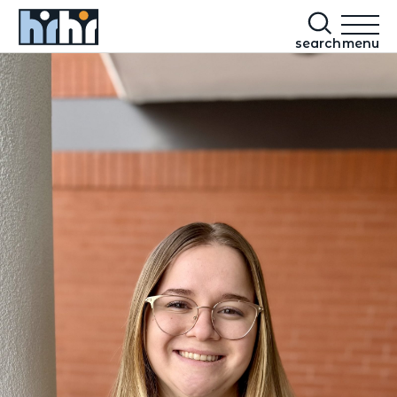
search
menu